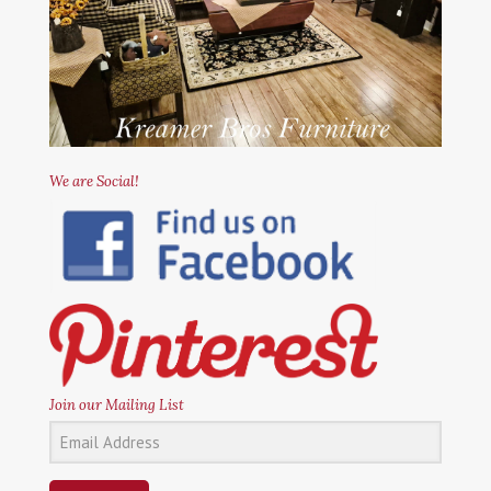
We are Social!
Join our Mailing List