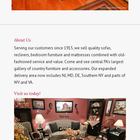
About Us
Serving our customers since 1915, we sell quality sofas,
recliners, bedroom furniture and mattresses combined with old-
fashioned service and value. Come and see central PA's largest
gallery of country furniture and accessories. Our expanded
delivery area now includes NJ, MD, DE, Southern NY and parts of
WV and VA.
Visit us today!