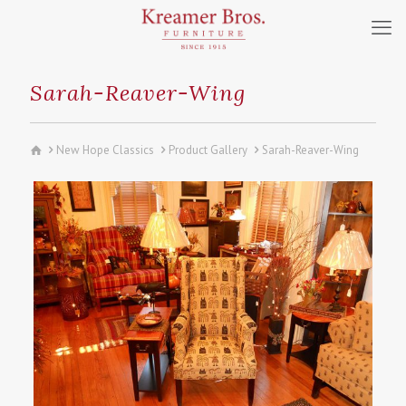
Sarah-Reaver-Wing
New Hope Classics
Product Gallery
Sarah-Reaver-Wing