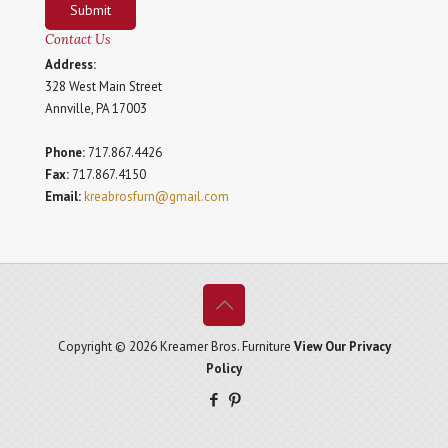
Submit
Contact Us
Address:
328 West Main Street
Annville, PA 17003
Phone:
717.867.4426
Fax:
717.867.4150
Email:
kreabrosfurn@gmail.com
Copyright © 2026 Kreamer Bros. Furniture
View Our Privacy
Policy