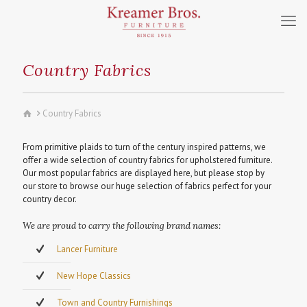
Country Fabrics
Country Fabrics
From primitive plaids to turn of the century inspired patterns, we
offer a wide selection of country fabrics for upholstered furniture.
Our most popular fabrics are displayed here, but please stop by
our store to browse our huge selection of fabrics perfect for your
country decor.
We are proud to carry the following brand names:
Lancer Furniture
New Hope Classics
Town and Country Furnishings