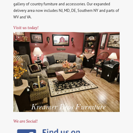
gallery of country furniture and accessories. Our expanded
delivery area now includes NJ, MD, DE, Southern NY and parts of
WV and VA.
Visit us today!
We are Social!