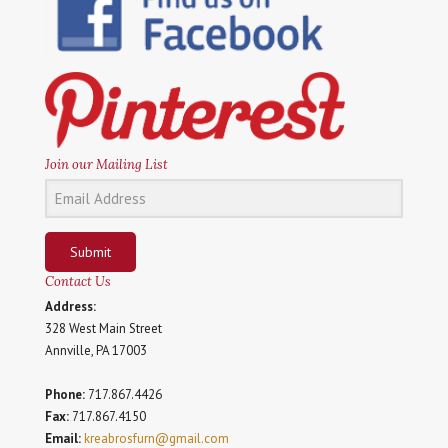
Join our Mailing List
Submit
Contact Us
Address:
328 West Main Street
Annville, PA 17003
Phone:
717.867.4426
Fax:
717.867.4150
Email:
kreabrosfurn@gmail.com