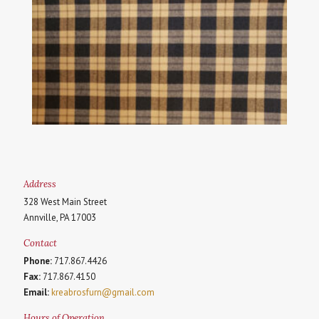
Address
328 West Main Street
Annville, PA 17003
Contact
Phone:
717.867.4426
Fax:
717.867.4150
Email:
kreabrosfurn@gmail.com
Hours of Operation