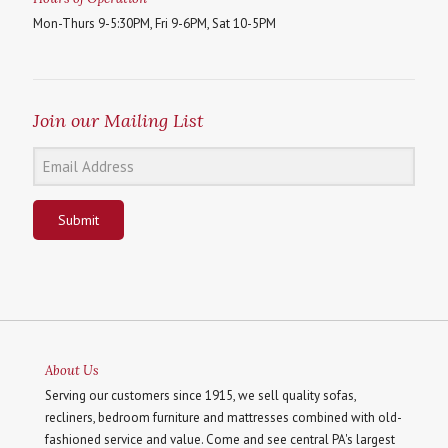
Mon-Thurs 9-5:30PM, Fri 9-6PM, Sat 10-5PM
Join our Mailing List
Submit
About Us
Serving our customers since 1915, we sell quality sofas,
recliners, bedroom furniture and mattresses combined with old-
fashioned service and value. Come and see central PA's largest