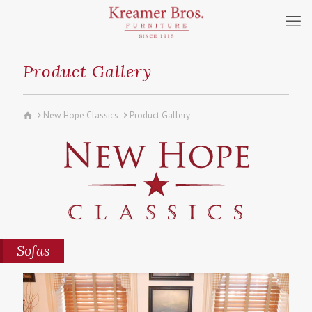
Product Gallery
New Hope Classics
Product Gallery
Sofas