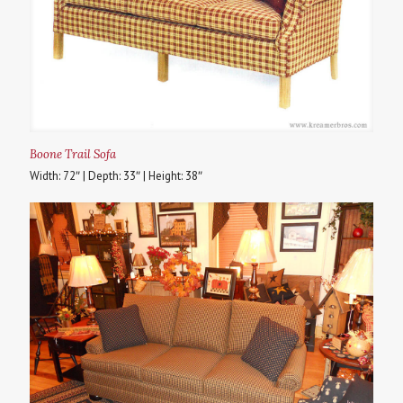
Boone Trail Sofa
Width: 72″ | Depth: 33″ | Height: 38″