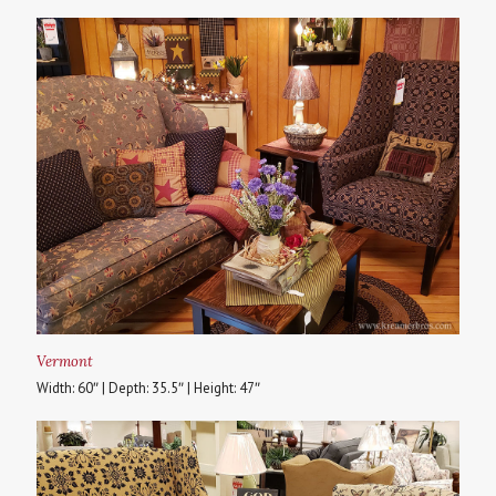
Vermont
Width: 60″ | Depth: 35.5″ | Height: 47″