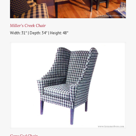
Miller’s Creek Chair
Width: 31″ | Depth: 34″ | Height: 48″