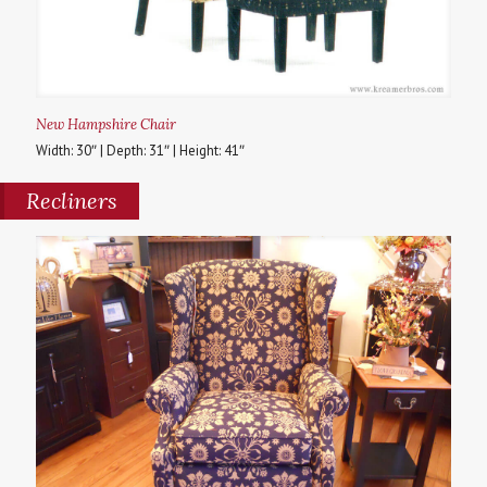
New Hampshire Chair
Width: 30″ | Depth: 31″ | Height: 41″
Recliners