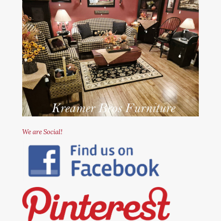
We are Social!