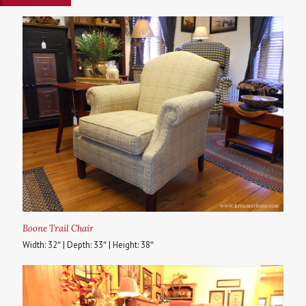
Boone Trail Chair
Width: 32″ | Depth: 33″ | Height: 38″