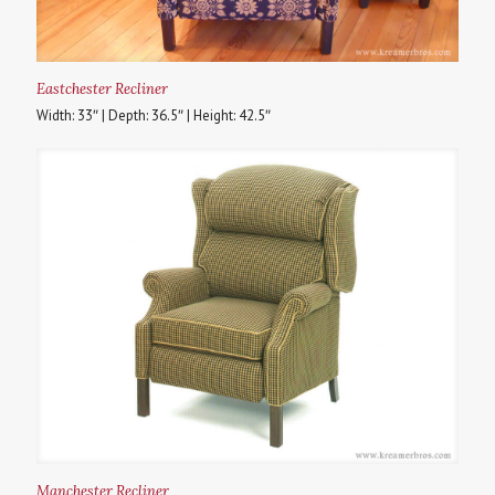
Eastchester Recliner
Width: 33″ | Depth: 36.5″ | Height: 42.5″
Manchester Recliner