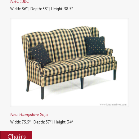
NHC 13BC
Width: 86″ | Depth: 38″ | Height: 38.5″
New Hampshire Sofa
Width: 75.5″ | Depth: 37″ | Height: 34″
Chairs