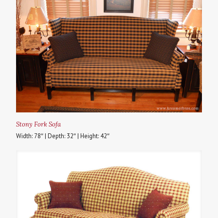
Stony Fork Sofa
Width: 78″ | Depth: 32″ | Height: 42″