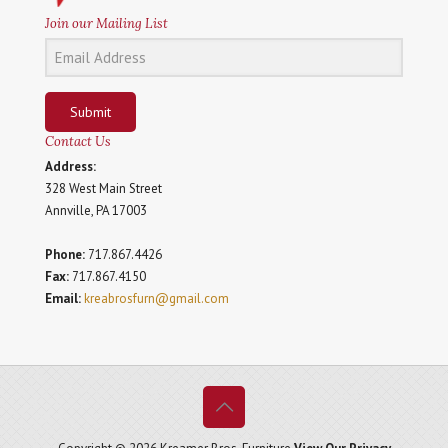
Join our Mailing List
Submit
Contact Us
Address:
328 West Main Street
Annville, PA 17003
Phone:
717.867.4426
Fax:
717.867.4150
Email:
kreabrosfurn@gmail.com