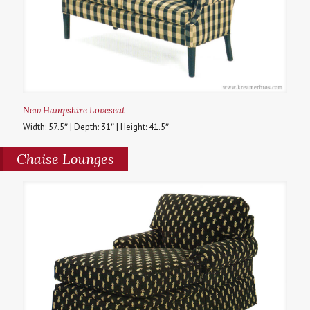
New Hampshire Loveseat
Width: 57.5″ | Depth: 31″ | Height: 41.5″
Chaise Lounges