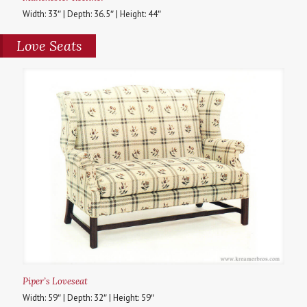
Width: 33″ | Depth: 36.5″ | Height: 44″
Love Seats
Piper’s Loveseat
Width: 59″ | Depth: 32″ | Height: 59″