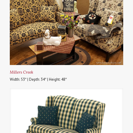
Millers Creek
Width: 53″ | Depth: 34″ | Height: 48″