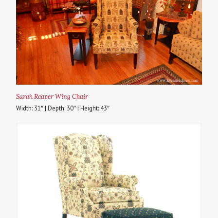
Sarah Reaver Wing Chair
Width: 31″ | Depth: 30″ | Height: 43″