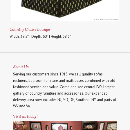
Country Chaise Lounge
Width: 39.5″ | Depth: 60″ | Height: 38.5″
About Us
Serving our customers since 1915, we sell quality sofas,
recliners, bedroom furniture and mattresses combined with old-
fashioned service and value. Come and see central PA's largest
gallery of country furniture and accessories. Our expanded
delivery area now includes NJ, MD, DE, Southern NY and parts of
WV and VA.
Visit us today!