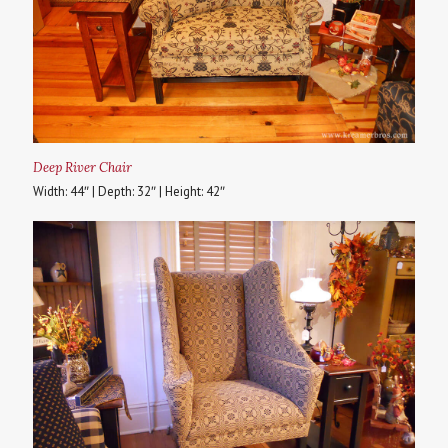
Deep River Chair
Width: 44″ | Depth: 32″ | Height: 42″