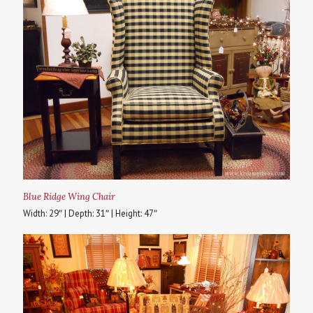
Blue Ridge Wing Chair
Width: 29″ | Depth: 31″ | Height: 47″