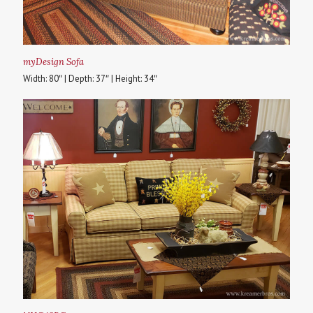
myDesign Sofa
Width: 80″ | Depth: 37″ | Height: 34″