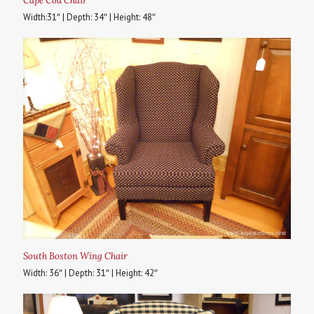
Cape Cod Chair
Width:31″ | Depth: 34″ | Height: 48″
South Boston Wing Chair
Width: 36″ | Depth: 31″ | Height: 42″