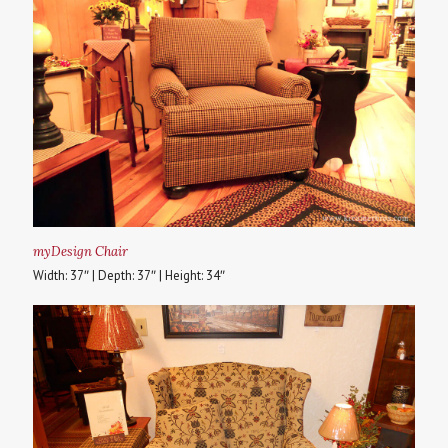
myDesign Chair
Width: 37″ | Depth: 37″ | Height: 34″