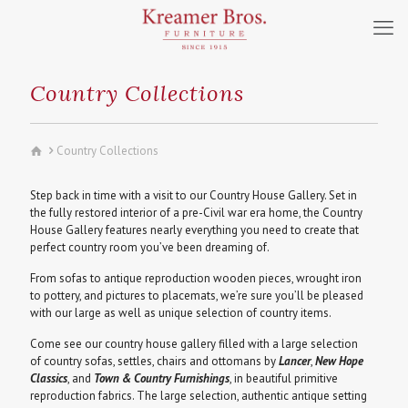
Country Collections
Country Collections
Step back in time with a visit to our Country House Gallery. Set in
the fully restored interior of a pre-Civil war era home, the Country
House Gallery features nearly everything you need to create that
perfect country room you’ve been dreaming of.
From sofas to antique reproduction wooden pieces, wrought iron
to pottery, and pictures to placemats, we’re sure you’ll be pleased
with our large as well as unique selection of country items.
Come see our country house gallery filled with a large selection
of country sofas, settles, chairs and ottomans by
Lancer
,
New Hope
Classics
, and
Town & Country Furnishings
, in beautiful primitive
reproduction fabrics. The large selection, authentic antique setting