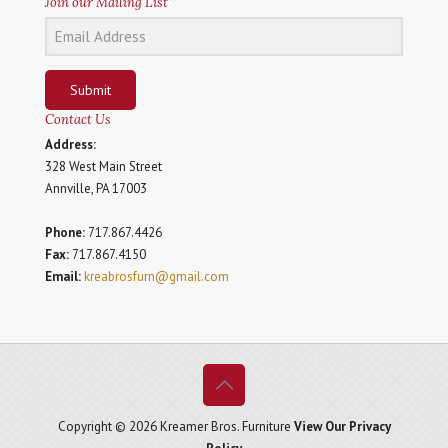
Join our Mailing List
Submit
Contact Us
Address:
328 West Main Street
Annville, PA 17003
Phone:
717.867.4426
Fax:
717.867.4150
Email:
kreabrosfurn@gmail.com
Copyright © 2026 Kreamer Bros. Furniture
View Our Privacy