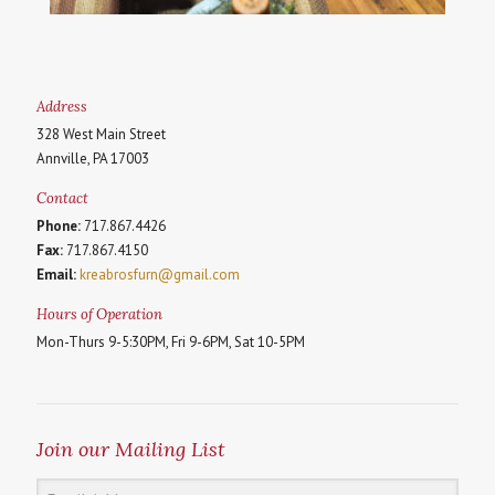
Address
328 West Main Street
Annville, PA 17003
Contact
Phone:
717.867.4426
Fax:
717.867.4150
Email:
kreabrosfurn@gmail.com
Hours of Operation
Mon-Thurs 9-5:30PM, Fri 9-6PM, Sat 10-5PM
Join our Mailing List