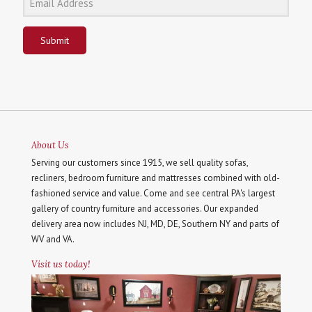
Submit
About Us
Serving our customers since 1915, we sell quality sofas,
recliners, bedroom furniture and mattresses combined with old-
fashioned service and value. Come and see central PA's largest
gallery of country furniture and accessories. Our expanded
delivery area now includes NJ, MD, DE, Southern NY and parts of
WV and VA.
Visit us today!