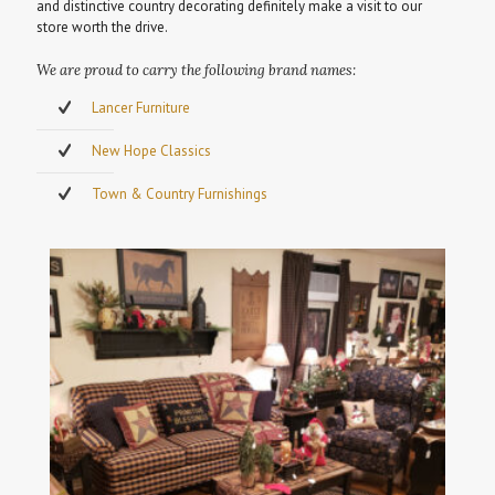
and distinctive country decorating definitely make a visit to our
store worth the drive.
We are proud to carry the following brand names:
Lancer Furniture
New Hope Classics
Town & Country Furnishings