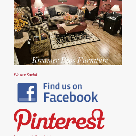
We are Social!