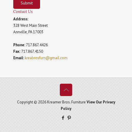
Submit
Contact Us
Address:
328 West Main Street
Annville, PA 17003
Phone:
717.867.4426
Fax:
717.867.4150
Email:
kreabrosfurn@gmail.com
Copyright © 2026 Kreamer Bros. Furniture
View Our Privacy
Policy