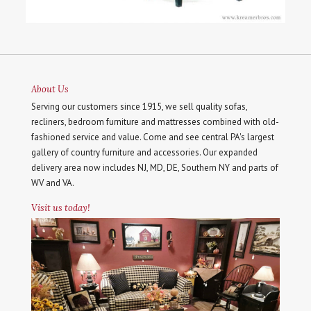
About Us
Serving our customers since 1915, we sell quality sofas,
recliners, bedroom furniture and mattresses combined with old-
fashioned service and value. Come and see central PA's largest
gallery of country furniture and accessories. Our expanded
delivery area now includes NJ, MD, DE, Southern NY and parts of
WV and VA.
Visit us today!