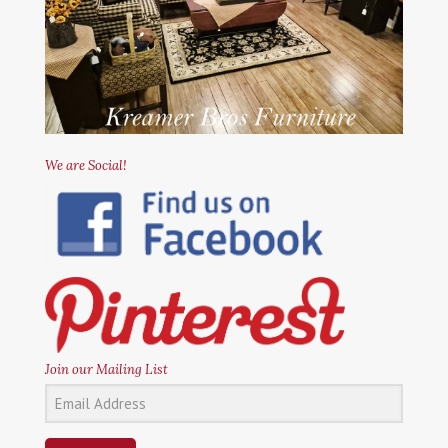
We are Social!
Join our Mailing List