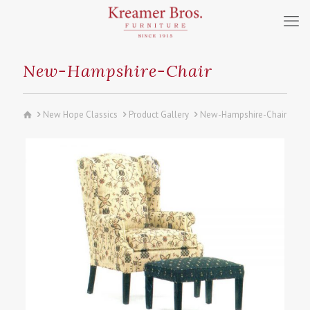
New-Hampshire-Chair
New Hope Classics
Product Gallery
New-Hampshire-Chair