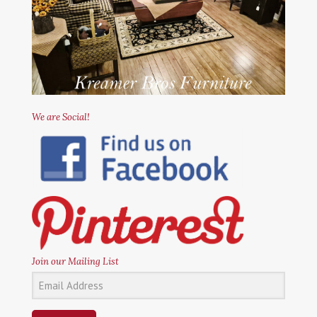
We are Social!
Join our Mailing List