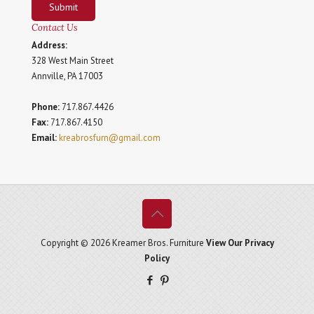
Submit
Contact Us
Address:
328 West Main Street
Annville, PA 17003
Phone:
717.867.4426
Fax:
717.867.4150
Email:
kreabrosfurn@gmail.com
Copyright © 2026 Kreamer Bros. Furniture
View Our Privacy
Policy