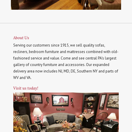
About Us
Serving our customers since 1915, we sell quality sofas,
recliners, bedroom furniture and mattresses combined with old-
fashioned service and value. Come and see central PA's largest
gallery of country furniture and accessories. Our expanded
delivery area now includes NJ, MD, DE, Southern NY and parts of
WV and VA.
Visit us today!