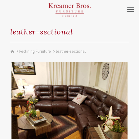
leather-sectional
Reclining Furniture
leather-sectional