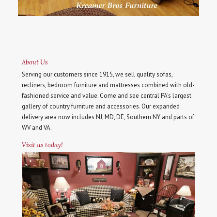
About Us
Serving our customers since 1915, we sell quality sofas,
recliners, bedroom furniture and mattresses combined with old-
fashioned service and value. Come and see central PA's largest
gallery of country furniture and accessories. Our expanded
delivery area now includes NJ, MD, DE, Southern NY and parts of
WV and VA.
Visit us today!