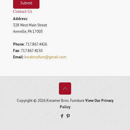
Submit
Contact Us
Address:
328 West Main Street
Annville, PA 17003
Phone:
717.867.4426
Fax:
717.867.4150
Email:
kreabrosfurn@gmail.com
Copyright © 2026 Kreamer Bros. Furniture
View Our Privacy
Policy