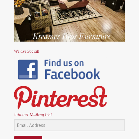
We are Social!
Join our Mailing List