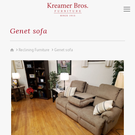
Genet sofa
Reclining Furniture
Genet sofa