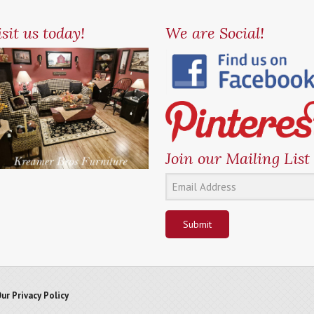
sit us today!
We are Social!
Join our Mailing List
Submit
ur Privacy Policy