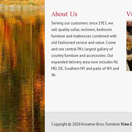
About Us
Vi
Serving our customers since 1915, we
sell quality sofas, recliners, bedroom
furniture and mattresses combined with
old-fashioned service and value. Come
and see central PA's largest gallery of
country furniture and accessories. Our
expanded delivery area now includes NJ,
MD, DE, Southern NY and parts of WV and
VA.
Copyright © 2026 Kreamer Bros. Furniture
View O