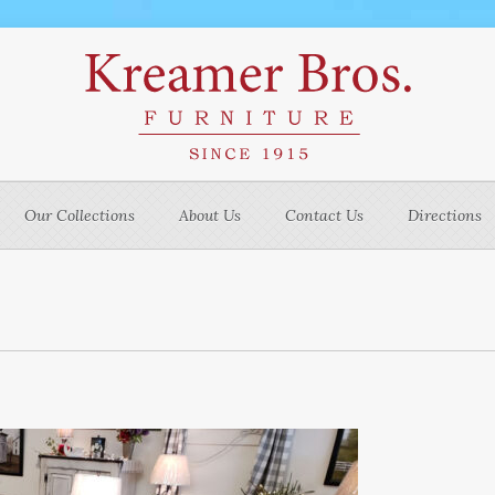
Our Collections
About Us
Contact Us
Directions