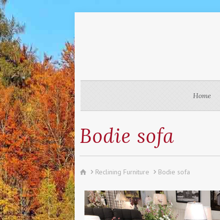
Home
Bodie sofa
Reclining Furniture
Bodie sofa