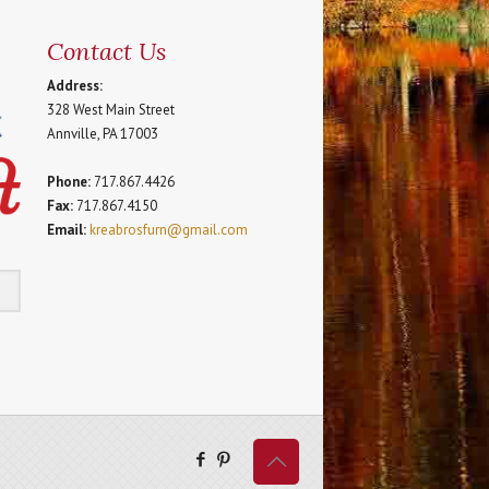
Contact Us
Address:
328 West Main Street
Annville, PA 17003
Phone:
717.867.4426
Fax:
717.867.4150
Email:
kreabrosfurn@gmail.com