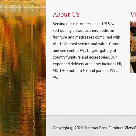
About Us
Vi
Serving our customers since 1915, we
sell quality sofas, recliners, bedroom
furniture and mattresses combined with
old-fashioned service and value. Come
and see central PA's largest gallery of
country furniture and accessories. Our
expanded delivery area now includes NJ,
MD, DE, Southern NY and parts of WV and
VA.
Copyright © 2026 Kreamer Bros. Furniture
View O