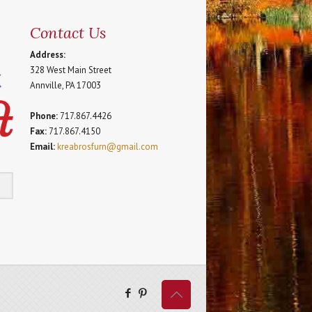
Contact Us
Address:
328 West Main Street
Annville, PA 17003
Phone:
717.867.4426
Fax:
717.867.4150
Email:
kreabrosfurn@gmail.com