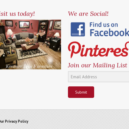
sit us today!
We are Social!
Join our Mailing List
Submit
ur Privacy Policy