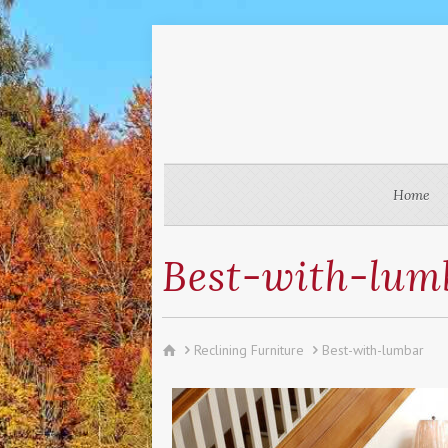
Home
Best-with-lum
Reclining Furniture
Best-with-lumbar