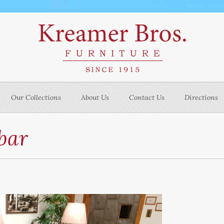
Our Collections
About Us
Contact Us
Directions
bar