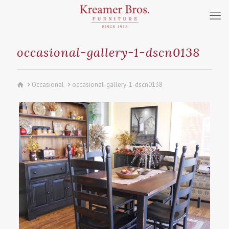
occasional-gallery-1-dscn0138
Occasional
occasional-gallery-1-dscn0138