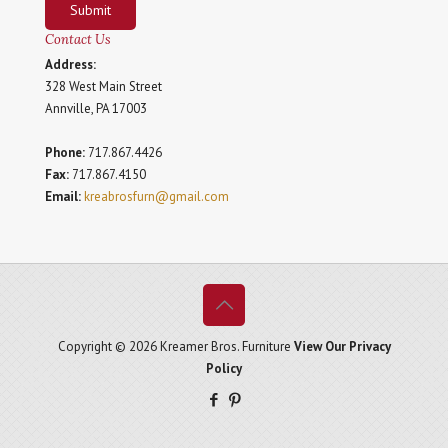
Submit
Contact Us
Address:
328 West Main Street
Annville, PA 17003
Phone:
717.867.4426
Fax:
717.867.4150
Email:
kreabrosfurn@gmail.com
Copyright © 2026 Kreamer Bros. Furniture
View Our Privacy
Policy