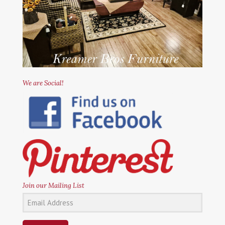
We are Social!
Join our Mailing List