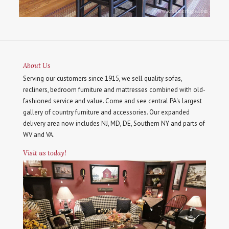
About Us
Serving our customers since 1915, we sell quality sofas,
recliners, bedroom furniture and mattresses combined with old-
fashioned service and value. Come and see central PA's largest
gallery of country furniture and accessories. Our expanded
delivery area now includes NJ, MD, DE, Southern NY and parts of
WV and VA.
Visit us today!