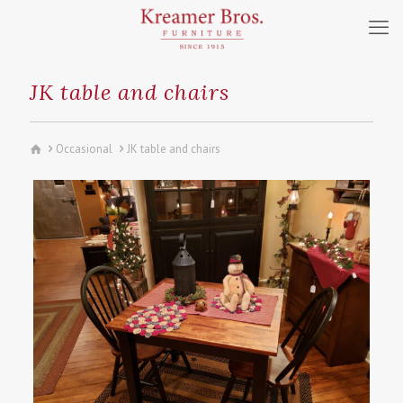
JK table and chairs
Occasional
JK table and chairs