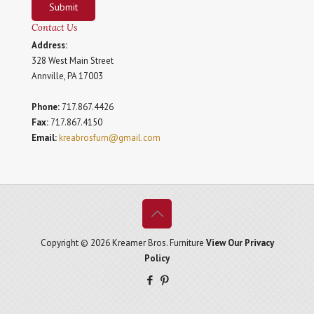
Submit
Contact Us
Address:
328 West Main Street
Annville, PA 17003
Phone:
717.867.4426
Fax:
717.867.4150
Email:
kreabrosfurn@gmail.com
Copyright © 2026 Kreamer Bros. Furniture
View Our Privacy
Policy