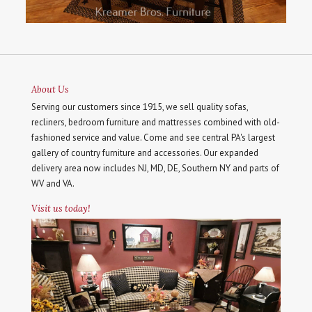
About Us
Serving our customers since 1915, we sell quality sofas,
recliners, bedroom furniture and mattresses combined with old-
fashioned service and value. Come and see central PA's largest
gallery of country furniture and accessories. Our expanded
delivery area now includes NJ, MD, DE, Southern NY and parts of
WV and VA.
Visit us today!