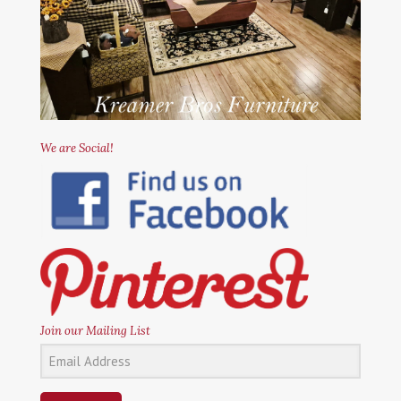
We are Social!
Join our Mailing List