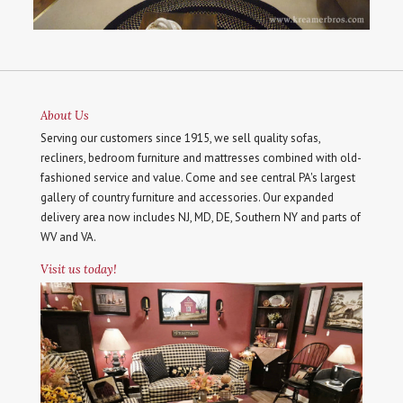
About Us
Serving our customers since 1915, we sell quality sofas,
recliners, bedroom furniture and mattresses combined with old-
fashioned service and value. Come and see central PA's largest
gallery of country furniture and accessories. Our expanded
delivery area now includes NJ, MD, DE, Southern NY and parts of
WV and VA.
Visit us today!