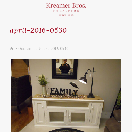
april-2016-0530
Occasional
april-2016-0530