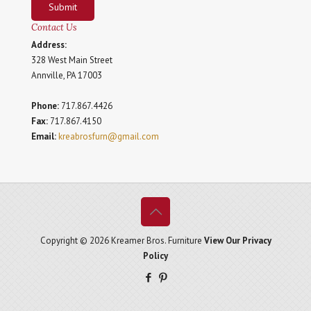
Submit
Contact Us
Address:
328 West Main Street
Annville, PA 17003
Phone:
717.867.4426
Fax:
717.867.4150
Email:
kreabrosfurn@gmail.com
Copyright © 2026 Kreamer Bros. Furniture
View Our Privacy
Policy