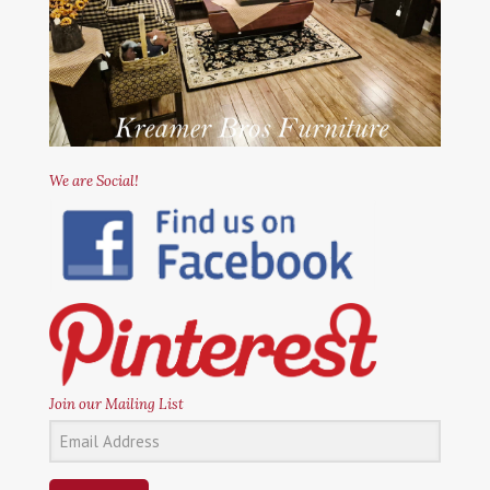
We are Social!
Join our Mailing List