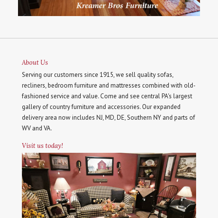
About Us
Serving our customers since 1915, we sell quality sofas,
recliners, bedroom furniture and mattresses combined with old-
fashioned service and value. Come and see central PA's largest
gallery of country furniture and accessories. Our expanded
delivery area now includes NJ, MD, DE, Southern NY and parts of
WV and VA.
Visit us today!