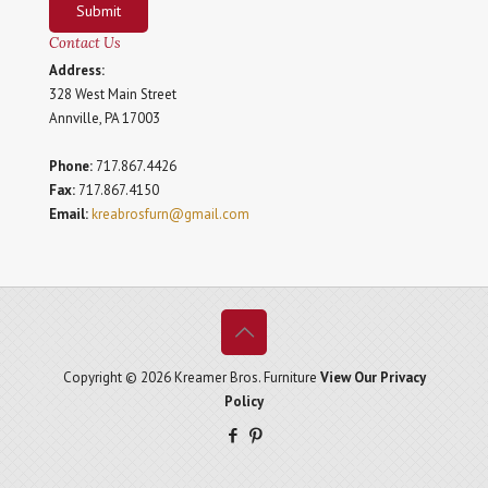
Submit
Contact Us
Address:
328 West Main Street
Annville, PA 17003
Phone:
717.867.4426
Fax:
717.867.4150
Email:
kreabrosfurn@gmail.com
Copyright © 2026 Kreamer Bros. Furniture
View Our Privacy
Policy