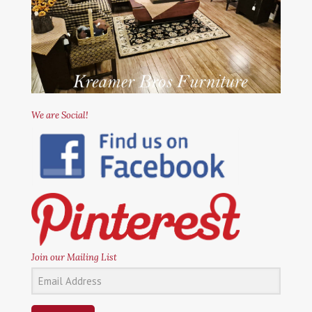
We are Social!
Join our Mailing List