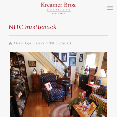
NHC bustleback
New Hope Classics
NHC bustleback