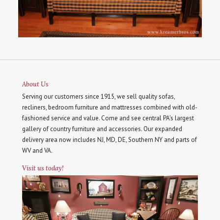
About Us
Serving our customers since 1915, we sell quality sofas,
recliners, bedroom furniture and mattresses combined with old-
fashioned service and value. Come and see central PA's largest
gallery of country furniture and accessories. Our expanded
delivery area now includes NJ, MD, DE, Southern NY and parts of
WV and VA.
Visit us today!