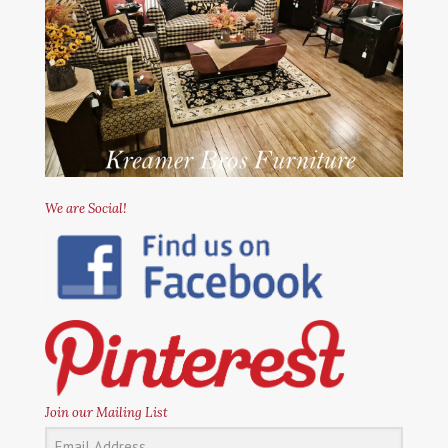
We are Social!
Join our Mailing List