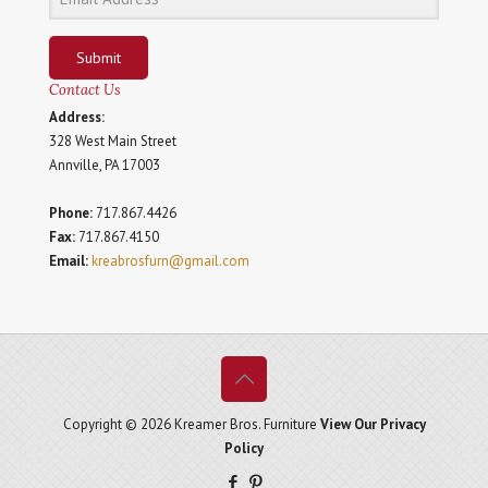
Submit
Contact Us
Address:
328 West Main Street
Annville, PA 17003
Phone:
717.867.4426
Fax:
717.867.4150
Email:
kreabrosfurn@gmail.com
Copyright © 2026 Kreamer Bros. Furniture
View Our Privacy
Policy