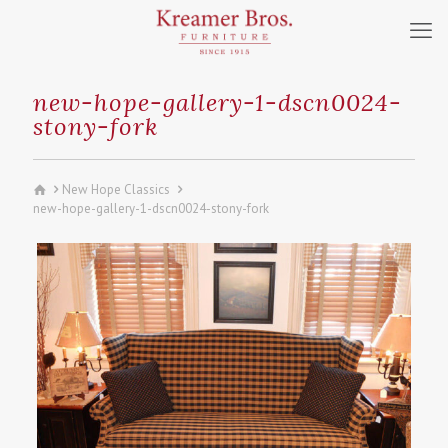
new-hope-gallery-1-dscn0024-
stony-fork
New Hope Classics
new-hope-gallery-1-dscn0024-stony-fork