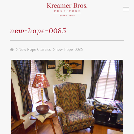
new-hope-0085
New Hope Classics
new-hope-0085