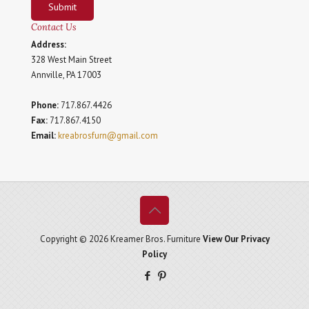
Submit
Contact Us
Address:
328 West Main Street
Annville, PA 17003
Phone:
717.867.4426
Fax:
717.867.4150
Email:
kreabrosfurn@gmail.com
Copyright © 2026 Kreamer Bros. Furniture
View Our Privacy
Policy