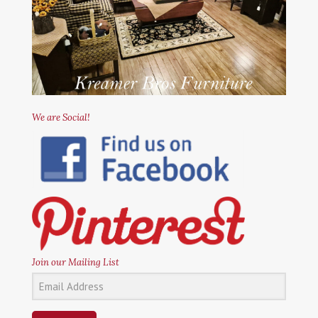
We are Social!
Join our Mailing List