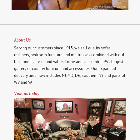
About Us
Serving our customers since 1915, we sell quality sofas,
recliners, bedroom furniture and mattresses combined with old-
fashioned service and value. Come and see central PA's largest
gallery of country furniture and accessories. Our expanded
delivery area now includes NJ, MD, DE, Southern NY and parts of
WV and VA.
Visit us today!