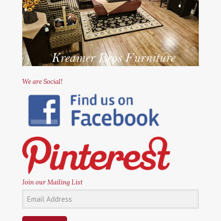
We are Social!
Join our Mailing List