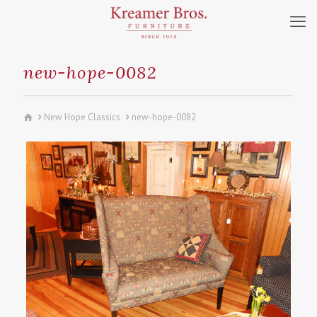
new-hope-0082
New Hope Classics
new-hope-0082