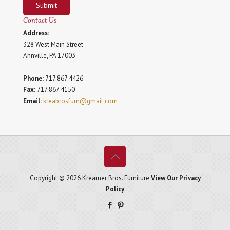
Submit
Contact Us
Address:
328 West Main Street
Annville, PA 17003
Phone:
717.867.4426
Fax:
717.867.4150
Email:
kreabrosfurn@gmail.com
Copyright © 2026 Kreamer Bros. Furniture
View Our Privacy
Policy