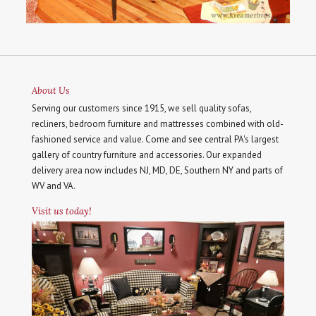
About Us
Serving our customers since 1915, we sell quality sofas,
recliners, bedroom furniture and mattresses combined with old-
fashioned service and value. Come and see central PA's largest
gallery of country furniture and accessories. Our expanded
delivery area now includes NJ, MD, DE, Southern NY and parts of
WV and VA.
Visit us today!