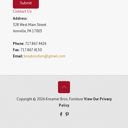
Submit
Contact Us
Address:
328 West Main Street
Annville, PA 17003
Phone:
717.867.4426
Fax:
717.867.4150
Email:
kreabrosfurn@gmail.com
Copyright © 2026 Kreamer Bros. Furniture
View Our Privacy
Policy