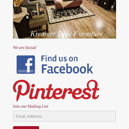
We are Social!
Join our Mailing List