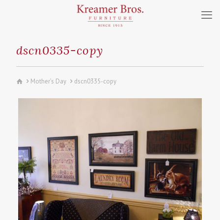
dscn0335-copy
Mother’s Day
dscn0335-copy