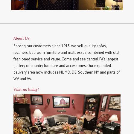
About Us
Serving our customers since 1915, we sell quality sofas,
recliners, bedroom furniture and mattresses combined with old-
fashioned service and value. Come and see central PA's largest
gallery of country furniture and accessories. Our expanded
delivery area now includes NJ, MD, DE, Southern NY and parts of
WV and VA.
Visit us today!