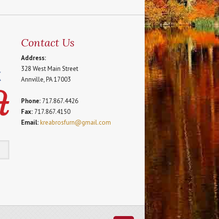
Contact Us
Address:
328 West Main Street
Annville, PA 17003
Phone:
717.867.4426
Fax:
717.867.4150
Email:
kreabrosfurn@gmail.com