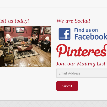
sit us today!
We are Social!
Join our Mailing List
Submit