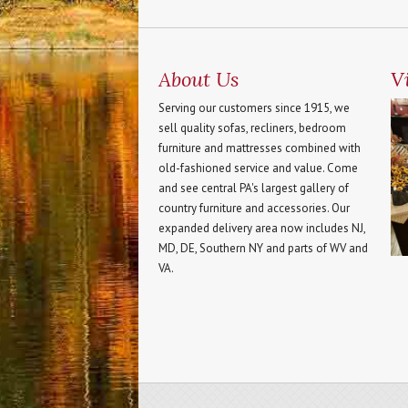
About Us
Vi
Serving our customers since 1915, we
sell quality sofas, recliners, bedroom
furniture and mattresses combined with
old-fashioned service and value. Come
and see central PA's largest gallery of
country furniture and accessories. Our
expanded delivery area now includes NJ,
MD, DE, Southern NY and parts of WV and
VA.