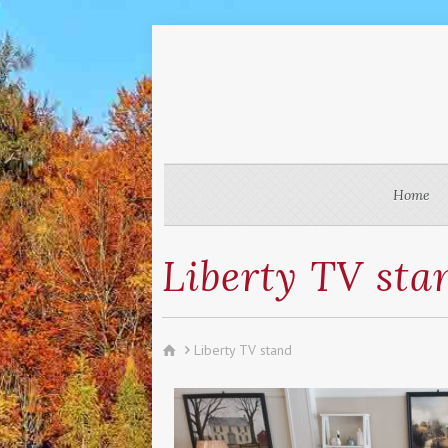
Home
Liberty TV sta
Liberty TV stand