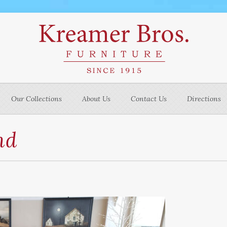
Our Collections
About Us
Contact Us
Directions
nd