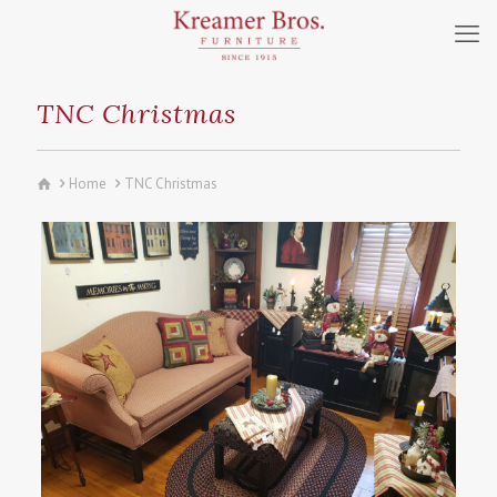
TNC Christmas
Home
TNC Christmas