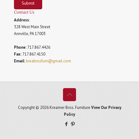
Submit
Contact Us
Address:
328 West Main Street
Annville, PA 17003
Phone:
717.867.4426
Fax:
717.867.4150
Email:
kreabrosfurn@gmail.com
Copyright © 2026 Kreamer Bros. Furniture
View Our Privacy
Policy