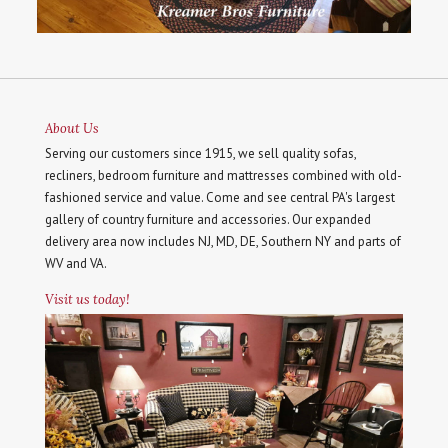
About Us
Serving our customers since 1915, we sell quality sofas,
recliners, bedroom furniture and mattresses combined with old-
fashioned service and value. Come and see central PA's largest
gallery of country furniture and accessories. Our expanded
delivery area now includes NJ, MD, DE, Southern NY and parts of
WV and VA.
Visit us today!