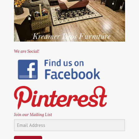
We are Social!
Join our Mailing List