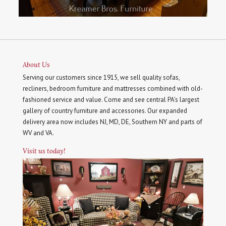
About Us
Serving our customers since 1915, we sell quality sofas,
recliners, bedroom furniture and mattresses combined with old-
fashioned service and value. Come and see central PA's largest
gallery of country furniture and accessories. Our expanded
delivery area now includes NJ, MD, DE, Southern NY and parts of
WV and VA.
Visit us today!