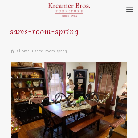
sams-room-spring
Home
sams-room-spring