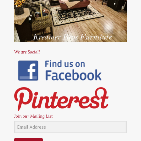
We are Social!
Join our Mailing List