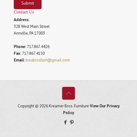
Submit
Contact Us
Address:
328 West Main Street
Annville, PA 17003
Phone:
717.867.4426
Fax:
717.867.4150
Email:
kreabrosfurn@gmail.com
Copyright © 2026 Kreamer Bros. Furniture
View Our Privacy
Policy