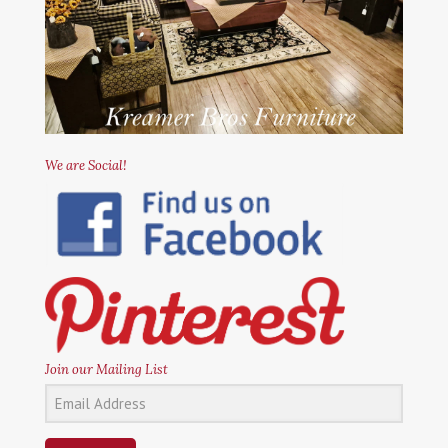
We are Social!
Join our Mailing List