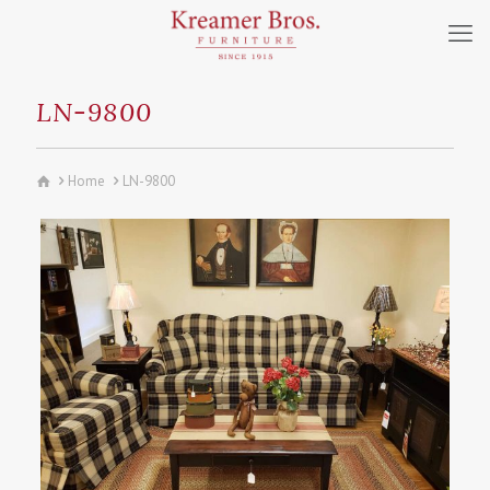
LN-9800
Home
LN-9800