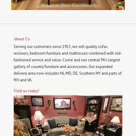
About Us
Serving our customers since 1915, we sell quality sofas,
recliners, bedroom furniture and mattresses combined with old-
fashioned service and value. Come and see central PA's largest
gallery of country furniture and accessories. Our expanded
delivery area now includes NJ, MD, DE, Southern NY and parts of
WV and VA.
Visit us today!