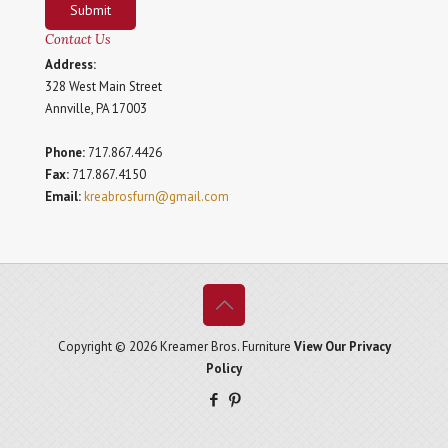
Submit
Contact Us
Address:
328 West Main Street
Annville, PA 17003
Phone:
717.867.4426
Fax:
717.867.4150
Email:
kreabrosfurn@gmail.com
Copyright © 2026 Kreamer Bros. Furniture
View Our Privacy
Policy