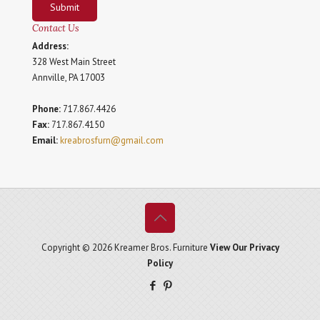
Submit
Contact Us
Address:
328 West Main Street
Annville, PA 17003
Phone:
717.867.4426
Fax:
717.867.4150
Email:
kreabrosfurn@gmail.com
Copyright © 2026 Kreamer Bros. Furniture
View Our Privacy
Policy