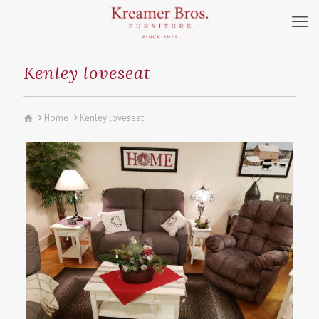
Kenley loveseat
Home
Kenley loveseat