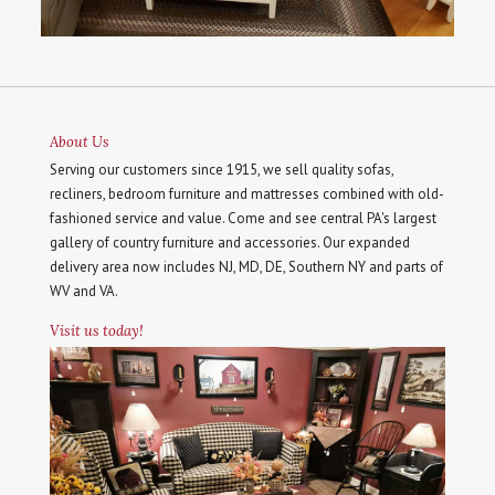
About Us
Serving our customers since 1915, we sell quality sofas,
recliners, bedroom furniture and mattresses combined with old-
fashioned service and value. Come and see central PA's largest
gallery of country furniture and accessories. Our expanded
delivery area now includes NJ, MD, DE, Southern NY and parts of
WV and VA.
Visit us today!