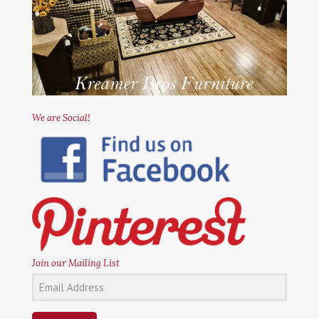
We are Social!
Join our Mailing List