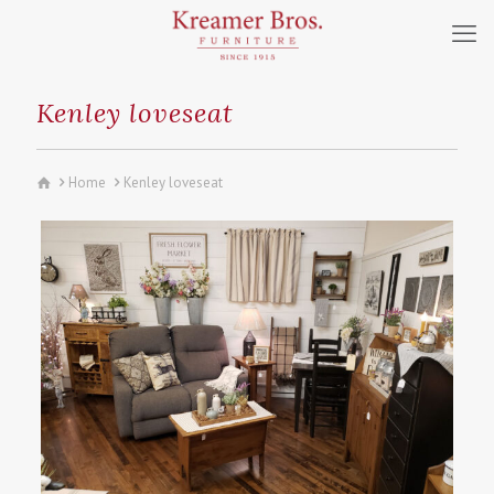
Kenley loveseat
Home
Kenley loveseat