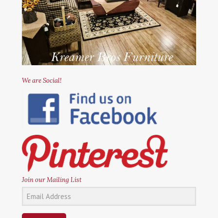
We are Social!
Join our Mailing List