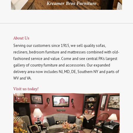
About Us
Serving our customers since 1915, we sell quality sofas,
recliners, bedroom furniture and mattresses combined with old-
fashioned service and value. Come and see central PA's largest
gallery of country furniture and accessories. Our expanded
delivery area now includes NJ, MD, DE, Southern NY and parts of
WV and VA.
Visit us today!