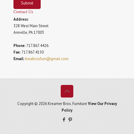
Submit
Contact Us
Address:
328 West Main Street
Annville, PA 17003
Phone:
717.867.4426
Fax:
717.867.4150
Email:
kreabrosfurn@gmail.com
Copyright © 2026 Kreamer Bros. Furniture
View Our Privacy
Policy