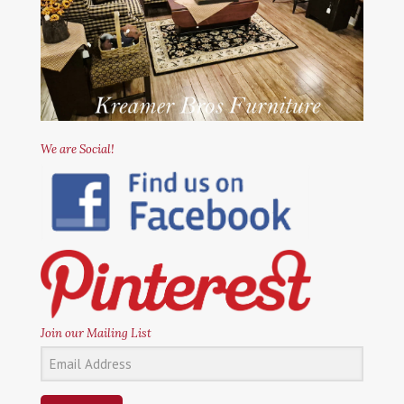
We are Social!
Join our Mailing List