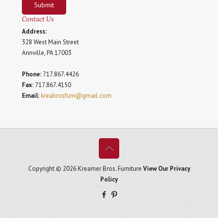
Submit
Contact Us
Address:
328 West Main Street
Annville, PA 17003
Phone:
717.867.4426
Fax:
717.867.4150
Email:
kreabrosfurn@gmail.com
Copyright © 2026 Kreamer Bros. Furniture
View Our Privacy
Policy