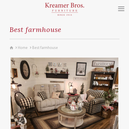
Best farmhouse
Home
Best farmhouse