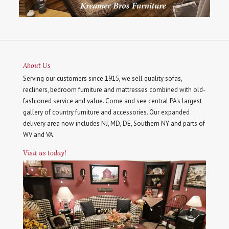
About Us
Serving our customers since 1915, we sell quality sofas,
recliners, bedroom furniture and mattresses combined with old-
fashioned service and value. Come and see central PA's largest
gallery of country furniture and accessories. Our expanded
delivery area now includes NJ, MD, DE, Southern NY and parts of
WV and VA.
Visit us today!