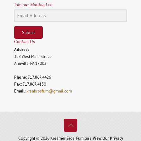
Join our Mailing List
Submit
Contact Us
Address:
328 West Main Street
Annville, PA 17003
Phone:
717.867.4426
Fax:
717.867.4150
Email:
kreabrosfurn@gmail.com
Copyright © 2026 Kreamer Bros. Furniture
View Our Privacy