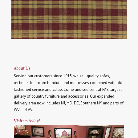
About Us
Serving our customers since 1915, we sell quality sofas,
recliners, bedroom furniture and mattresses combined with old-
fashioned service and value. Come and see central PA's largest
gallery of country furniture and accessories. Our expanded
delivery area now includes NJ, MD, DE, Southern NY and parts of
WV and VA.
Visit us today!