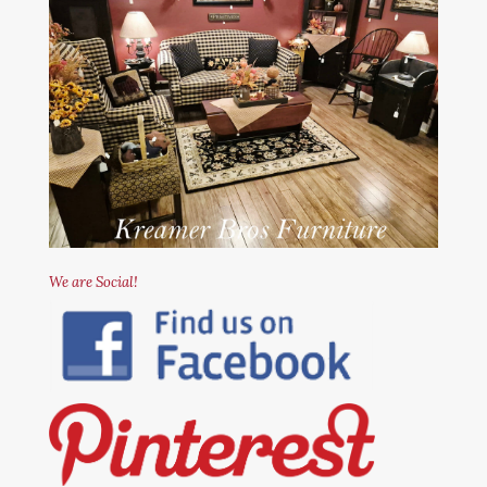
We are Social!