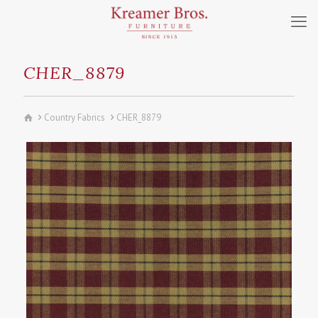
CHER_8879
Country Fabrics
CHER_8879