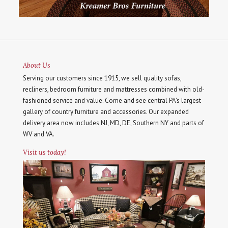
About Us
Serving our customers since 1915, we sell quality sofas,
recliners, bedroom furniture and mattresses combined with old-
fashioned service and value. Come and see central PA's largest
gallery of country furniture and accessories. Our expanded
delivery area now includes NJ, MD, DE, Southern NY and parts of
WV and VA.
Visit us today!