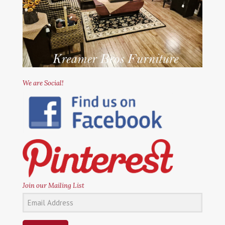
We are Social!
Join our Mailing List