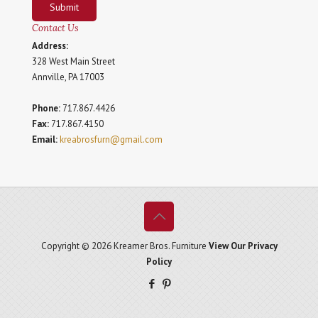
Submit
Contact Us
Address:
328 West Main Street
Annville, PA 17003
Phone:
717.867.4426
Fax:
717.867.4150
Email:
kreabrosfurn@gmail.com
Copyright © 2026 Kreamer Bros. Furniture
View Our Privacy
Policy