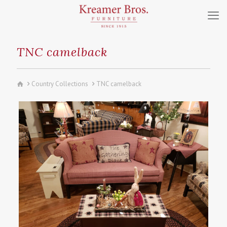
TNC camelback
Country Collections
TNC camelback