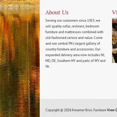
About Us
Vi
Serving our customers since 1915, we
sell quality sofas, recliners, bedroom
furniture and mattresses combined with
old-fashioned service and value. Come
and see central PA's largest gallery of
country furniture and accessories. Our
expanded delivery area now includes NJ,
MD, DE, Southern NY and parts of WV and
VA.
Copyright © 2026 Kreamer Bros. Furniture
View O