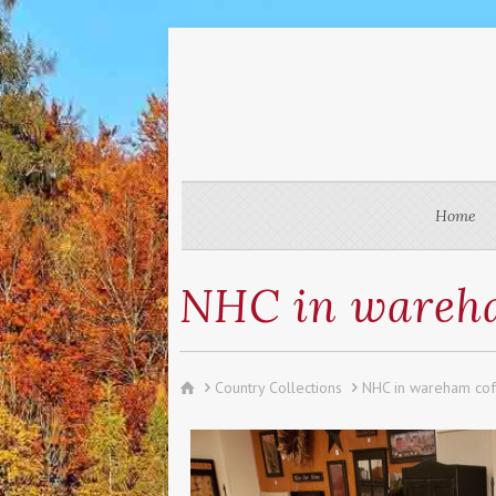
Home
NHC in wareha
Country Collections
NHC in wareham co