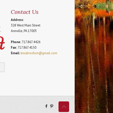
Contact Us
Address:
328 West Main Street
Annville, PA 17003
Phone:
717.867.4426
Fax:
717.867.4150
Email:
kreabrosfurn@gmail.com