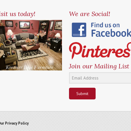
sit us today!
We are Social!
Join our Mailing List
Submit
ur Privacy Policy