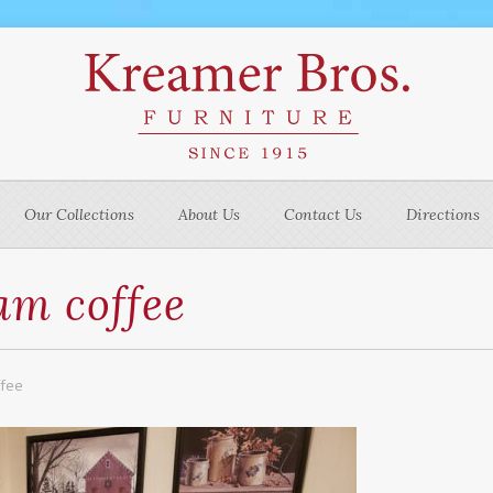
Our Collections
About Us
Contact Us
Directions
m coffee
ffee