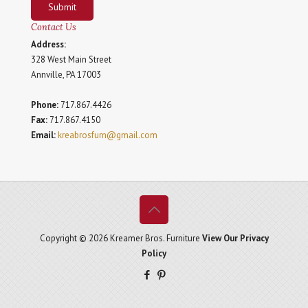
Submit
Contact Us
Address:
328 West Main Street
Annville, PA 17003
Phone:
717.867.4426
Fax:
717.867.4150
Email:
kreabrosfurn@gmail.com
Copyright © 2026 Kreamer Bros. Furniture
View Our Privacy
Policy