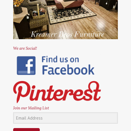
We are Social!
Join our Mailing List