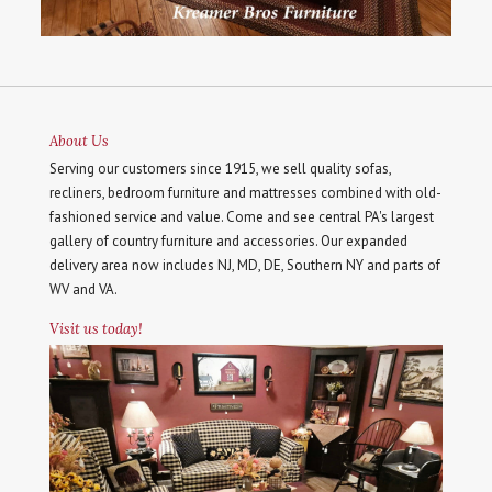
About Us
Serving our customers since 1915, we sell quality sofas,
recliners, bedroom furniture and mattresses combined with old-
fashioned service and value. Come and see central PA's largest
gallery of country furniture and accessories. Our expanded
delivery area now includes NJ, MD, DE, Southern NY and parts of
WV and VA.
Visit us today!