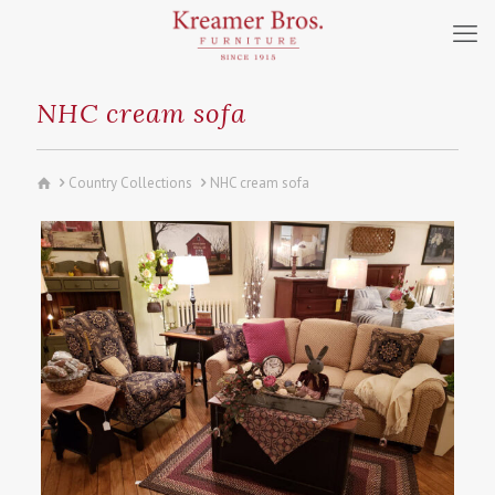
NHC cream sofa
Country Collections
NHC cream sofa