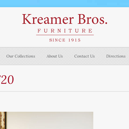
Our Collections
About Us
Contact Us
Directions
720