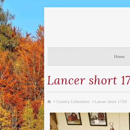
Home
Lancer short 1
Country Collections
Lancer short 1720