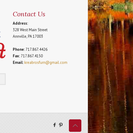
Contact Us
Address:
328 West Main Street
Annville, PA 17003
Phone:
717.867.4426
Fax:
717.867.4150
Email:
kreabrosfurn@gmail.com