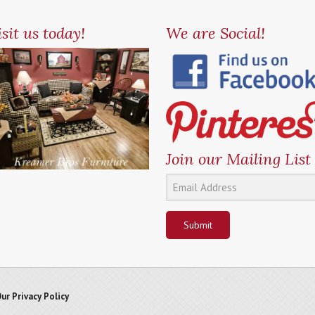
sit us today!
We are Social!
Join our Mailing List
Submit
ur Privacy Policy