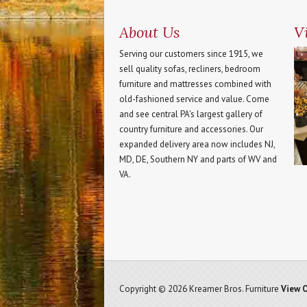
About Us
Vi
Serving our customers since 1915, we
sell quality sofas, recliners, bedroom
furniture and mattresses combined with
old-fashioned service and value. Come
and see central PA's largest gallery of
country furniture and accessories. Our
expanded delivery area now includes NJ,
MD, DE, Southern NY and parts of WV and
VA.
Copyright © 2026 Kreamer Bros. Furniture
View O