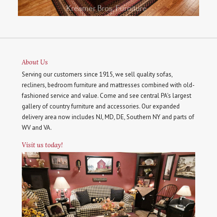
About Us
Serving our customers since 1915, we sell quality sofas,
recliners, bedroom furniture and mattresses combined with old-
fashioned service and value. Come and see central PA's largest
gallery of country furniture and accessories. Our expanded
delivery area now includes NJ, MD, DE, Southern NY and parts of
WV and VA.
Visit us today!