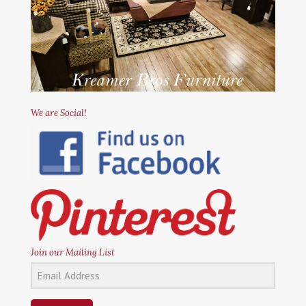
We are Social!
Join our Mailing List