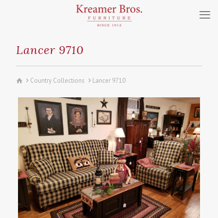
Lancer 9710
Country Collections
Lancer 9710