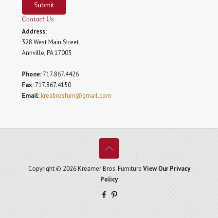
Submit
Contact Us
Address:
328 West Main Street
Annville, PA 17003
Phone:
717.867.4426
Fax:
717.867.4150
Email:
kreabrosfurn@gmail.com
Copyright © 2026 Kreamer Bros. Furniture
View Our Privacy
Policy