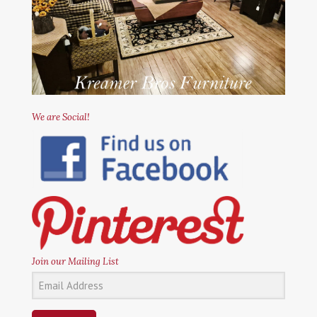
We are Social!
Join our Mailing List