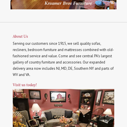
About Us
Serving our customers since 1915, we sell quality sofas,
recliners, bedroom furniture and mattresses combined with old-
fashioned service and value. Come and see central PA's largest
gallery of country furniture and accessories. Our expanded
delivery area now includes NJ, MD, DE, Southern NY and parts of
WV and VA.
Visit us today!