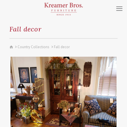
Fall decor
Country Collections
Fall decor