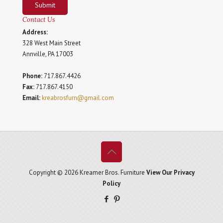
Submit
Contact Us
Address:
328 West Main Street
Annville, PA 17003
Phone:
717.867.4426
Fax:
717.867.4150
Email:
kreabrosfurn@gmail.com
Copyright © 2026 Kreamer Bros. Furniture
View Our Privacy
Policy