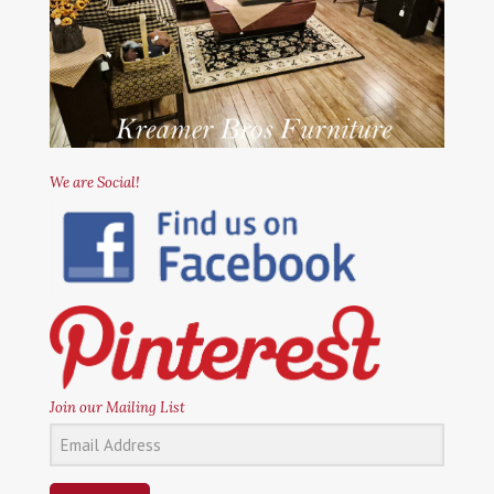
We are Social!
Join our Mailing List