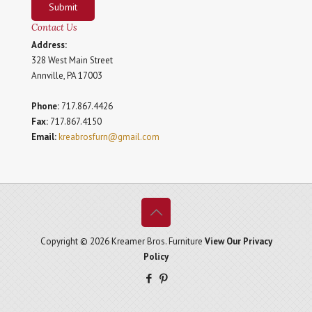
Submit
Contact Us
Address:
328 West Main Street
Annville, PA 17003
Phone:
717.867.4426
Fax:
717.867.4150
Email:
kreabrosfurn@gmail.com
Copyright © 2026 Kreamer Bros. Furniture
View Our Privacy
Policy