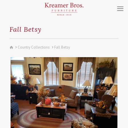
Fall Betsy
Country Collections
Fall Betsy