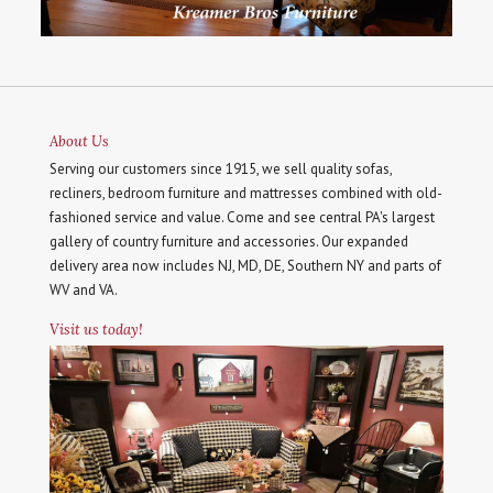
About Us
Serving our customers since 1915, we sell quality sofas,
recliners, bedroom furniture and mattresses combined with old-
fashioned service and value. Come and see central PA's largest
gallery of country furniture and accessories. Our expanded
delivery area now includes NJ, MD, DE, Southern NY and parts of
WV and VA.
Visit us today!