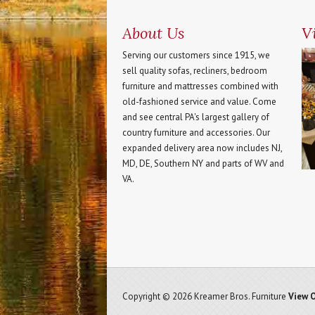
About Us
Vi
Serving our customers since 1915, we
sell quality sofas, recliners, bedroom
furniture and mattresses combined with
old-fashioned service and value. Come
and see central PA's largest gallery of
country furniture and accessories. Our
expanded delivery area now includes NJ,
MD, DE, Southern NY and parts of WV and
VA.
Copyright © 2026 Kreamer Bros. Furniture
View O