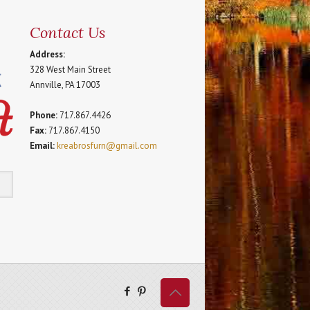
Contact Us
Address:
328 West Main Street
Annville, PA 17003
Phone:
717.867.4426
Fax:
717.867.4150
Email:
kreabrosfurn@gmail.com