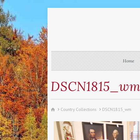
Home
DSCN1815_w
Country Collections
DSCN1815_wm