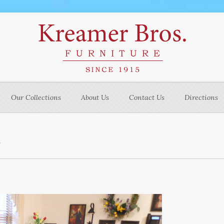
Our Collections
About Us
Contact Us
Directions
m