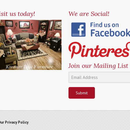
sit us today!
We are Social!
Join our Mailing List
Submit
ur Privacy Policy