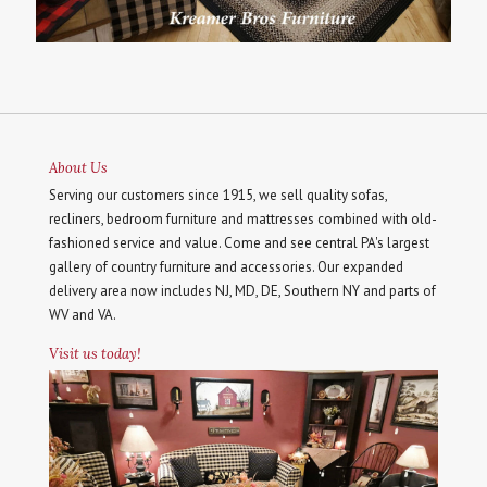
About Us
Serving our customers since 1915, we sell quality sofas,
recliners, bedroom furniture and mattresses combined with old-
fashioned service and value. Come and see central PA's largest
gallery of country furniture and accessories. Our expanded
delivery area now includes NJ, MD, DE, Southern NY and parts of
WV and VA.
Visit us today!