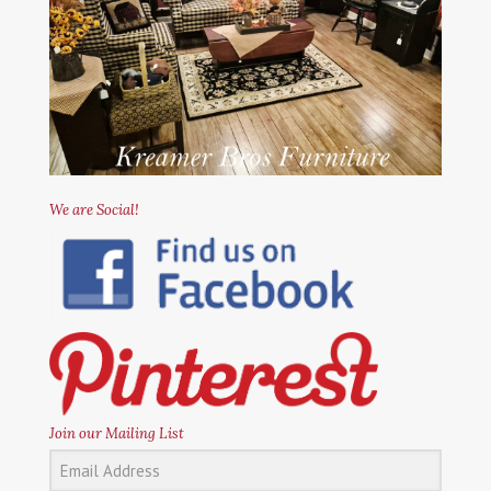
We are Social!
Join our Mailing List