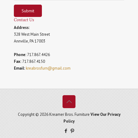
Submit
Contact Us
Address:
328 West Main Street
Annville, PA 17003
Phone:
717.867.4426
Fax:
717.867.4150
Email:
kreabrosfurn@gmail.com
Copyright © 2026 Kreamer Bros. Furniture
View Our Privacy
Policy