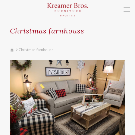
Christmas farnhouse
Christmas farnhouse