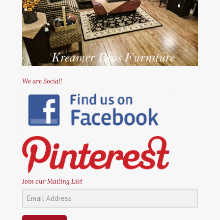
We are Social!
Join our Mailing List