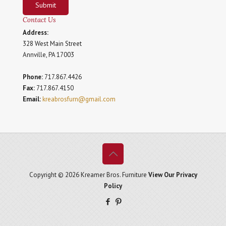
Submit
Contact Us
Address:
328 West Main Street
Annville, PA 17003
Phone:
717.867.4426
Fax:
717.867.4150
Email:
kreabrosfurn@gmail.com
Copyright © 2026 Kreamer Bros. Furniture
View Our Privacy
Policy