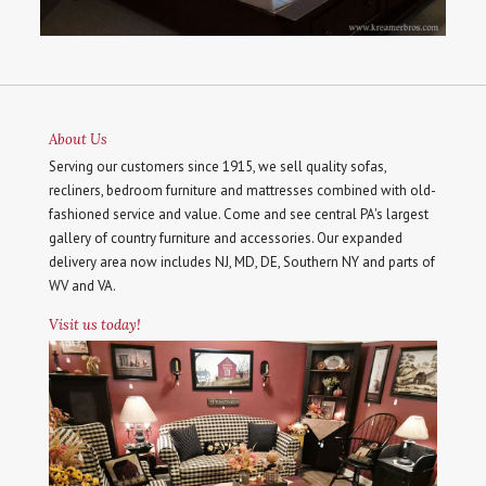
About Us
Serving our customers since 1915, we sell quality sofas,
recliners, bedroom furniture and mattresses combined with old-
fashioned service and value. Come and see central PA's largest
gallery of country furniture and accessories. Our expanded
delivery area now includes NJ, MD, DE, Southern NY and parts of
WV and VA.
Visit us today!