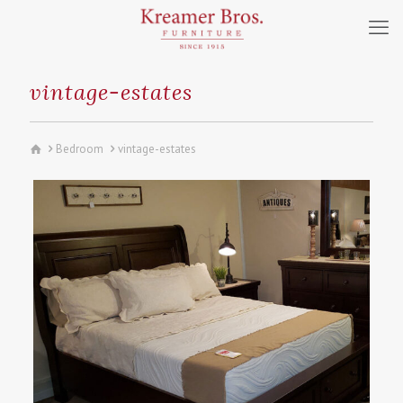
vintage-estates
Bedroom
vintage-estates