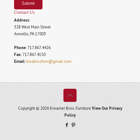
Submit
Contact Us
Address:
328 West Main Street
Annville, PA 17003
Phone:
717.867.4426
Fax:
717.867.4150
Email:
kreabrosfurn@gmail.com
Copyright © 2026 Kreamer Bros. Furniture
View Our Privacy
Policy