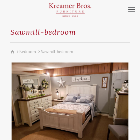
Sawmill-bedroom
Bedroom
Sawmill-bedroom