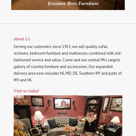
About Us
Serving our customers since 1915, we sell quality sofas,
recliners, bedroom furniture and mattresses combined with old-
fashioned service and value. Come and see central PA's largest
gallery of country furniture and accessories. Our expanded
delivery area now includes NJ, MD, DE, Southern NY and parts of
WV and VA.
Visit us today!