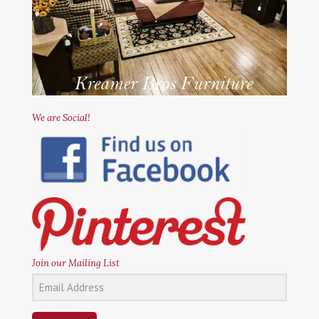
We are Social!
Join our Mailing List