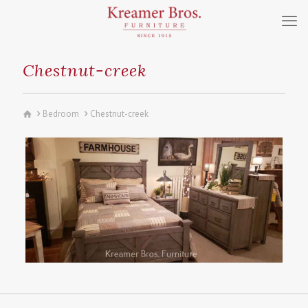
Chestnut-creek
Bedroom
Chestnut-creek