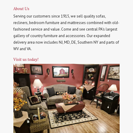
About Us
Serving our customers since 1915, we sell quality sofas,
recliners, bedroom furniture and mattresses combined with old-
fashioned service and value. Come and see central PA's largest
gallery of country furniture and accessories. Our expanded
delivery area now includes NJ, MD, DE, Southern NY and parts of
WV and VA.
Visit us today!