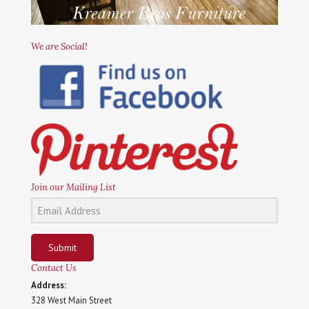
We are Social!
Join our Mailing List
Submit
Contact Us
Address:
328 West Main Street