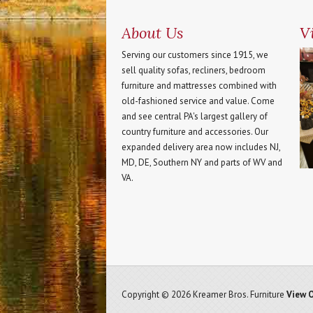
About Us
Vi
Serving our customers since 1915, we
sell quality sofas, recliners, bedroom
furniture and mattresses combined with
old-fashioned service and value. Come
and see central PA's largest gallery of
country furniture and accessories. Our
expanded delivery area now includes NJ,
MD, DE, Southern NY and parts of WV and
VA.
Copyright © 2026 Kreamer Bros. Furniture
View O