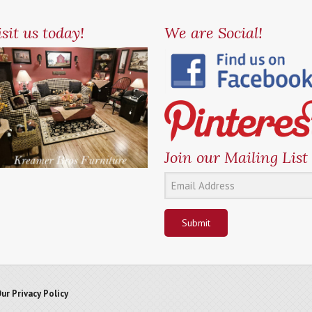
sit us today!
We are Social!
Join our Mailing List
Submit
ur Privacy Policy