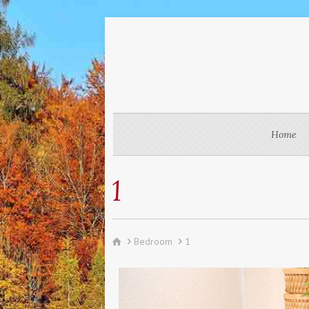
Home
1
Bedroom
1