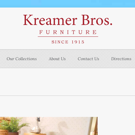
Our Collections
About Us
Contact Us
Directions