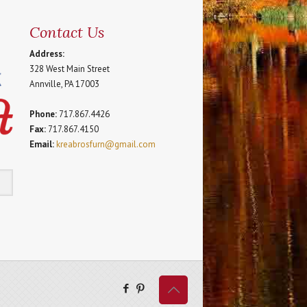
Contact Us
Address:
328 West Main Street
Annville, PA 17003
Phone:
717.867.4426
Fax:
717.867.4150
Email:
kreabrosfurn@gmail.com