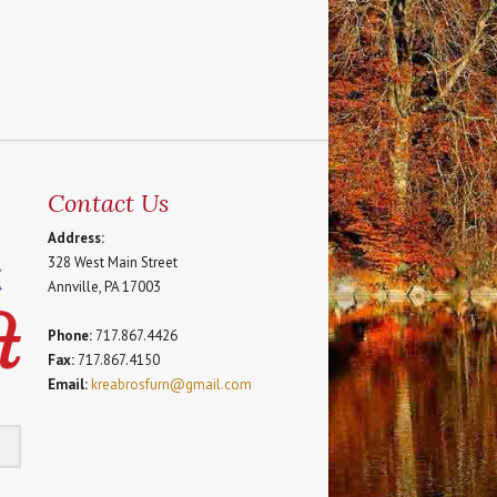
Contact Us
Address:
328 West Main Street
Annville, PA 17003
Phone:
717.867.4426
Fax:
717.867.4150
Email:
kreabrosfurn@gmail.com