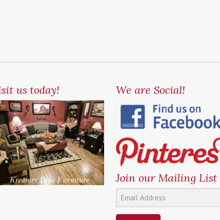
sit us today!
We are Social!
Join our Mailing List