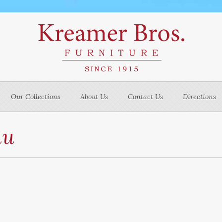
Our Collections
About Us
Contact Us
Directions
nu