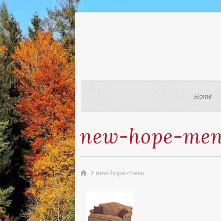
Home
new-hope-me
new-hope-menu