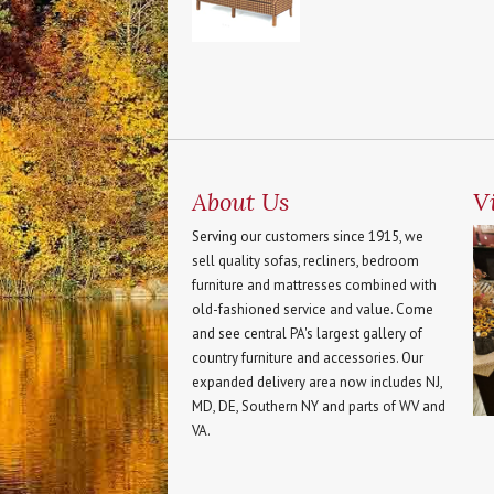
About Us
Vi
Serving our customers since 1915, we
sell quality sofas, recliners, bedroom
furniture and mattresses combined with
old-fashioned service and value. Come
and see central PA's largest gallery of
country furniture and accessories. Our
expanded delivery area now includes NJ,
MD, DE, Southern NY and parts of WV and
VA.