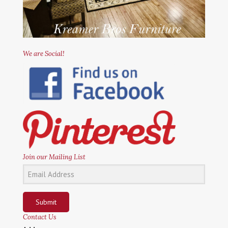
We are Social!
Join our Mailing List
Submit
Contact Us