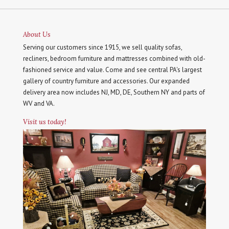
About Us
Serving our customers since 1915, we sell quality sofas,
recliners, bedroom furniture and mattresses combined with old-
fashioned service and value. Come and see central PA's largest
gallery of country furniture and accessories. Our expanded
delivery area now includes NJ, MD, DE, Southern NY and parts of
WV and VA.
Visit us today!