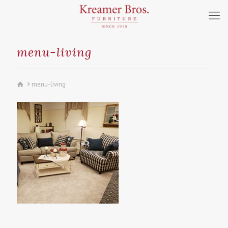
menu-living
menu-living