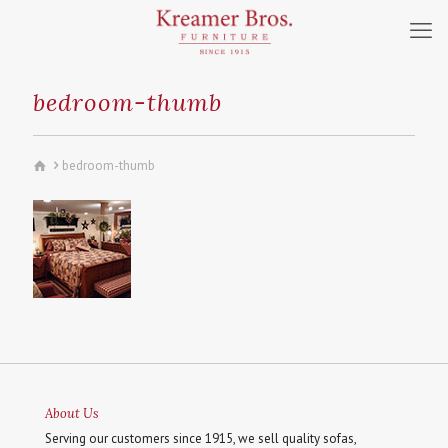
bedroom-thumb
bedroom-thumb
About Us
Serving our customers since 1915, we sell quality sofas,