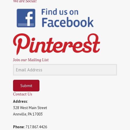
We are Social!
Join our Mailing List
Submit
Contact Us
Address:
328 West Main Street
Annville, PA 17003
Phone:
717.867.4426