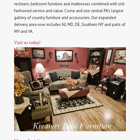
recliners, bedroom furniture and mattresses combined with old-
fashioned service and value. Come and see central PA's largest
gallery of country furniture and accessories. Our expanded
delivery area now includes NJ, MD, DE, Southern NY and parts of
WV and VA.
Visit us today!