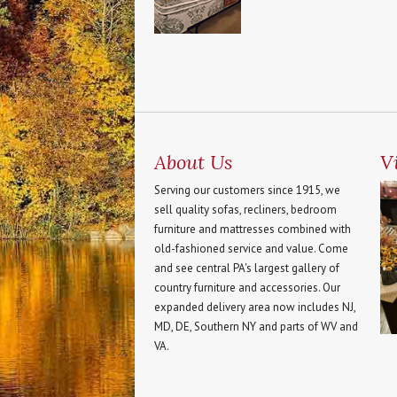
About Us
Vi
Serving our customers since 1915, we
sell quality sofas, recliners, bedroom
furniture and mattresses combined with
old-fashioned service and value. Come
and see central PA's largest gallery of
country furniture and accessories. Our
expanded delivery area now includes NJ,
MD, DE, Southern NY and parts of WV and
VA.