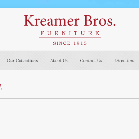
Our Collections
About Us
Contact Us
Directions
u