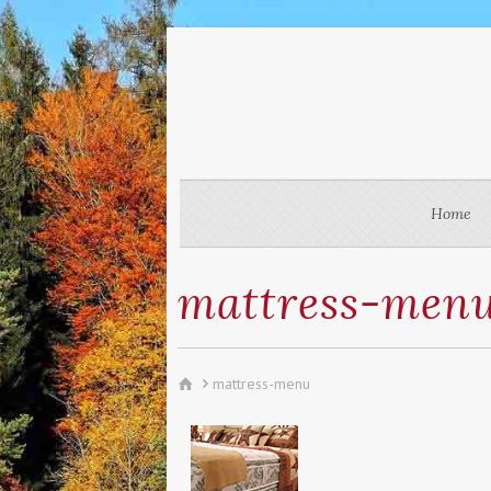
Home
mattress-men
mattress-menu