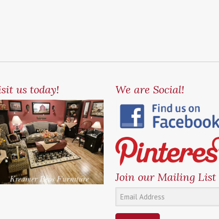
sit us today!
We are Social!
Join our Mailing List