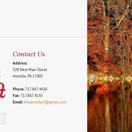
Contact Us
Address:
328 West Main Street
Annville, PA 17003
Phone:
717.867.4426
Fax:
717.867.4150
Email:
kreabrosfurn@gmail.com